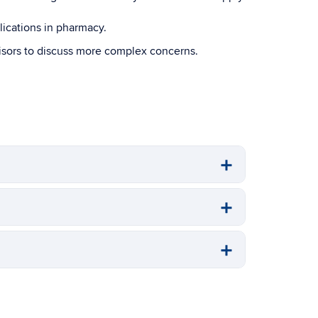
ications in pharmacy.
visors to discuss more complex concerns.