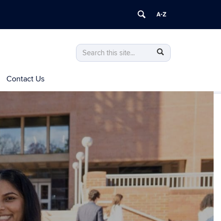
Search
Search
Search
in
this
https://advising.pharmacy.uconn.edu/>
Contact Us
Site