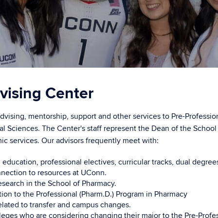
vising Center
vising, mentorship, support and other services to Pre-Professiona
al Sciences. The Center's staff represent the Dean of the Schoo
ic services. Our advisors frequently meet with:
ducation, professional electives, curricular tracks, dual degre
nnection to resources at UConn.
search in the School of Pharmacy.
ion to the Professional (Pharm.D.) Program in Pharmacy
lated to transfer and campus changes.
eges who are considering changing their major to the Pre-Profe