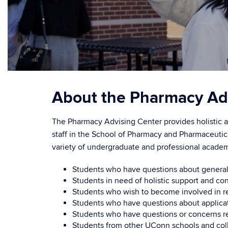
About the Pharmacy Ad
The Pharmacy Advising Center provides holistic ad
staff in the School of Pharmacy and Pharmaceutic
variety of undergraduate and professional academ
Students who have questions about general e
Students in need of holistic support and co
Students who wish to become involved in re
Students who have questions about applicat
Students who have questions or concerns re
Students from other UConn schools and coll