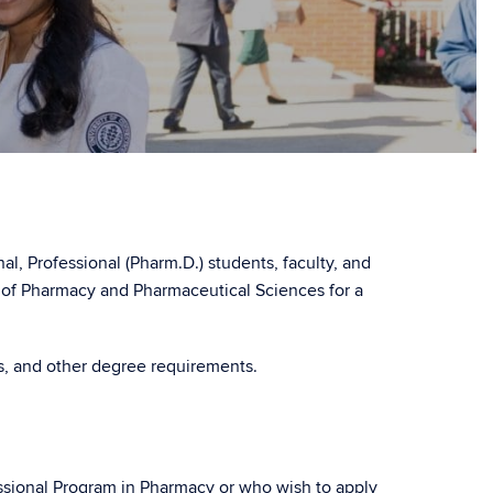
l, Professional (Pharm.D.) students, faculty, and
l of Pharmacy and Pharmaceutical Sciences for a
es, and other degree requirements.
ssional Program in Pharmacy or who wish to apply