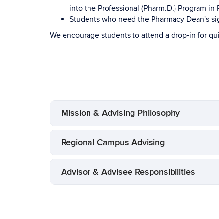
into the Professional (Pharm.D.) Program i
Students who need the Pharmacy Dean's sign
We encourage students to attend a drop-in for qu
Mission & Advising Philosophy
Regional Campus Advising
Advisor & Advisee Responsibilities