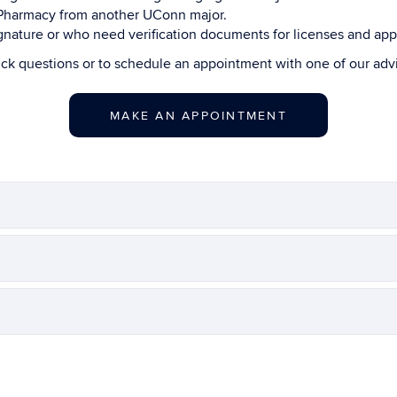
n Pharmacy from another UConn major.
ature or who need verification documents for licenses and appl
ick questions or to schedule an appointment with one of our ad
MAKE AN APPOINTMENT