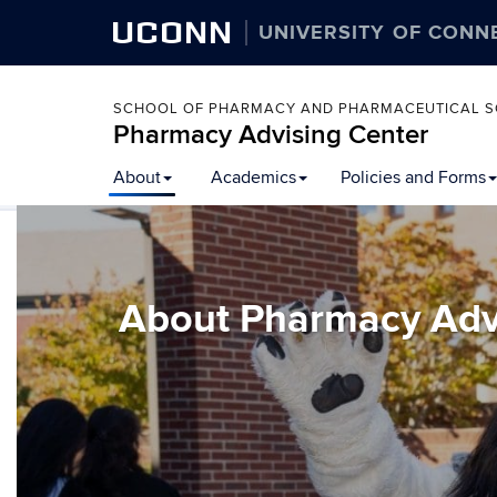
UCONN
UNIVERSITY OF CONN
SCHOOL OF PHARMACY AND PHARMACEUTICAL S
Pharmacy Advising Center
Skip
About
Academics
Policies and Forms
to
content
About Pharmacy Adv