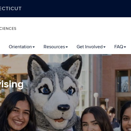
ECTICUT
CIENCES
Orientation
Resources
Get Involved
FAQ
ising