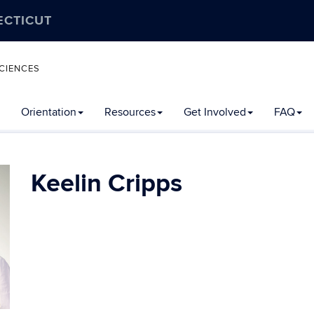
ECTICUT
CIENCES
Orientation
Resources
Get Involved
FAQ
Keelin Cripps
Contact
Information