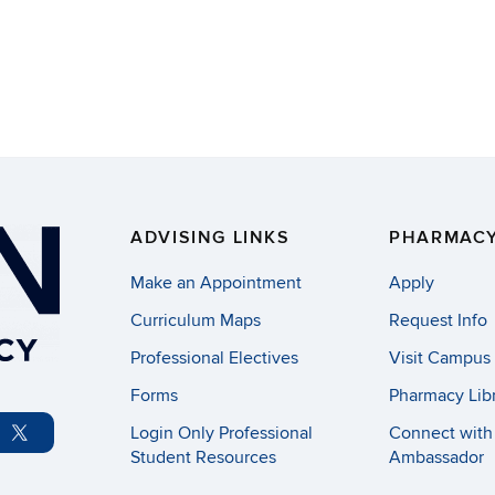
ADVISING LINKS
PHARMACY
Make an Appointment
Apply
Curriculum Maps
Request Info
Professional Electives
Visit Campus
Forms
Pharmacy Lib
Login Only Professional
Connect with
Student Resources
Ambassador