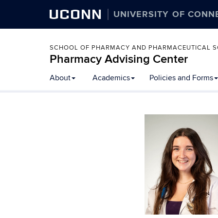
UCONN
UNIVERSITY OF CONN
SCHOOL OF PHARMACY AND PHARMACEUTICAL S
Pharmacy Advising Center
Skip
About
Academics
Policies and Forms
to
content