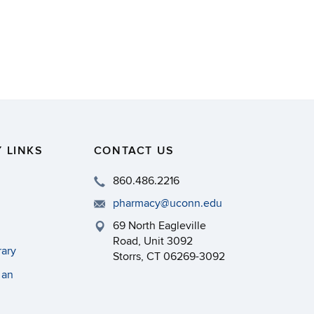
 LINKS
CONTACT US
860.486.2216
pharmacy@uconn.edu
69 North Eagleville
Road, Unit 3092
rary
Storrs, CT 06269-3092
 an